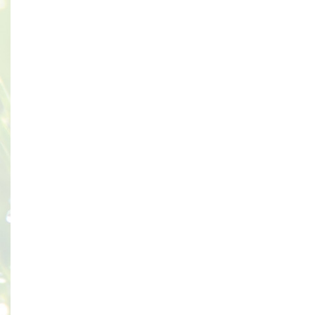
Seaside Avenue Skala Kefalonia
28086 Kefalonia Greece
OPENING HOURS
May To October
Every Day : 08:30- 22:00
CONTACT DETAILS
Tel: 0030 2671083642
E-Mail:
Info@skala-Supermarket.gr
Facebook
maps
PRIVACY POLICY