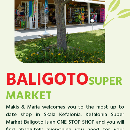
BALIGOTO
SUPER
MARKET
Makis & Maria welcomes you to the most up to
date shop in Skala Kefalonia. Kefalonia Super
Market Baligoto is an ONE STOP SHOP and you will
find absolutely everything you need for your