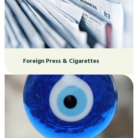
Foreign Press & Cigarettes