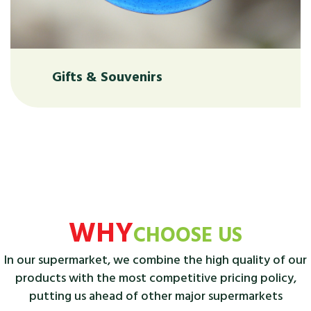
Gifts & Souvenirs
WHY
CHOOSE US
In our supermarket, we combine the high quality of our
products with the most competitive pricing policy,
putting us ahead of other major supermarkets