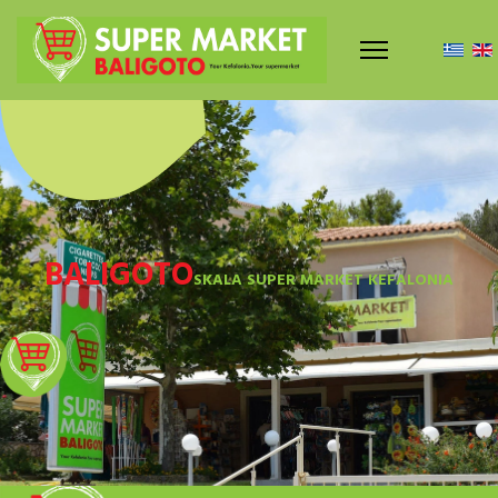
BALIGOTO
SKALA SUPER MARKET KEFALONIA