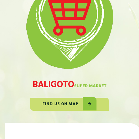
BALIGOTO
SUPER MARKET
FIND US ON MAP
OUR STORE