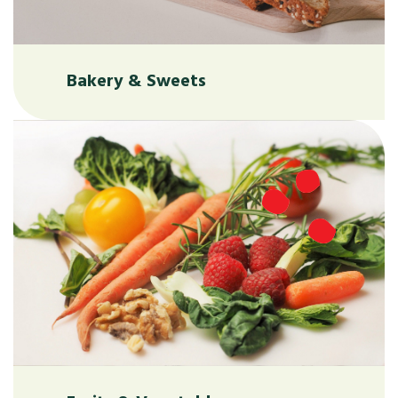
Bakery & Sweets