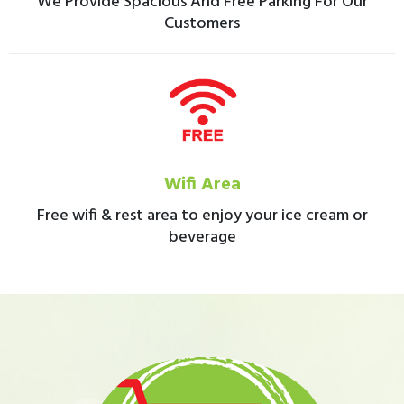
We Provide Spacious And Free Parking For Our
Customers
Wifi Area
Free wifi & rest area to enjoy your ice cream or
beverage