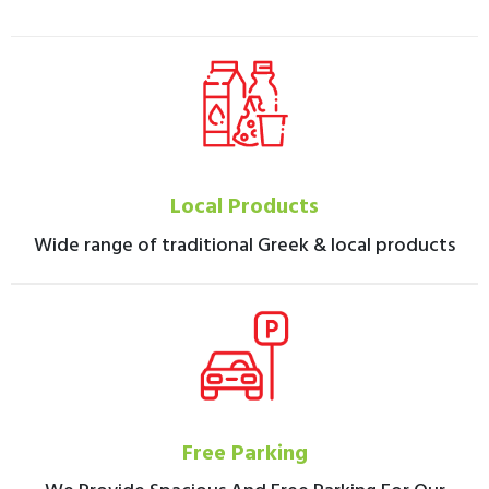
Local Products
Wide range of traditional Greek & local products
Free Parking