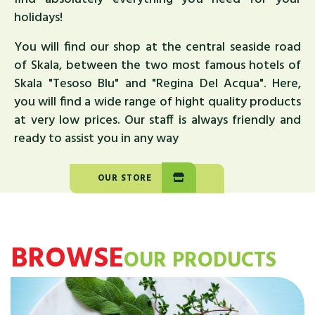
holidays!
You will find our shop at the central seaside road
of Skala, between the two most famous hotels of
Skala "Tesoso Blu" and "Regina Del Acqua". Here,
you will find a wide range of hight quality products
at very low prices. Our staff is always friendly and
ready to assist you in any way
OUR STORE
BROWSE
OUR PRODUCTS