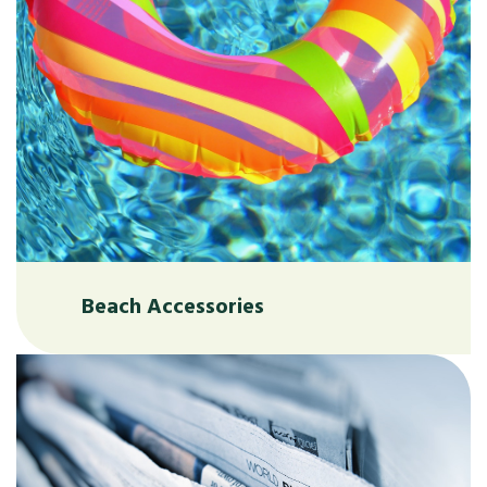
Beach Accessories