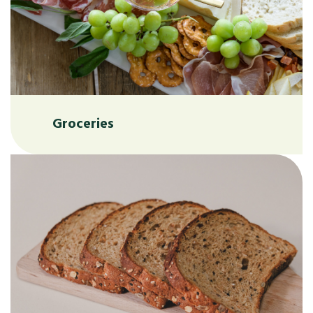
Groceries