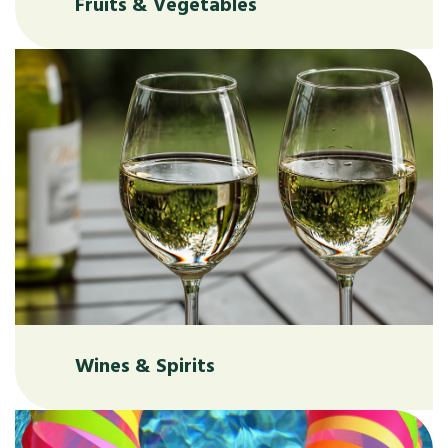
Fruits & Vegetables
Wines & Spirits