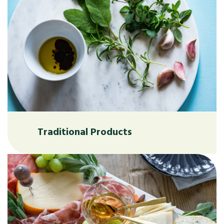
Traditional Products